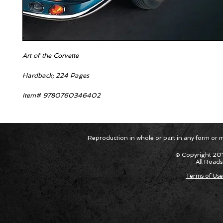
Art of the Corvette
Hardback; 224 Pages
Item# 9780760346402
Reproduction in whole or part in any form or med
© Copyright 201
All Roads
Terms of Use