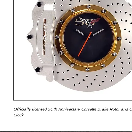
Officially licensed 50th Anniversary Corvette Brake Rotor and Ca
Clock