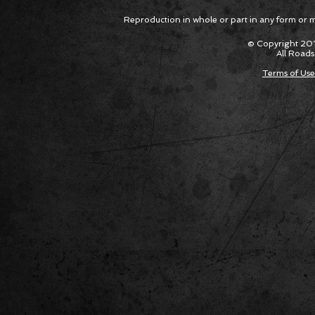
Reproduction in whole or part in any form or med
© Copyright 201
All Roads
Terms of Use