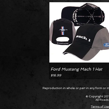
Ford Mustang Mach 1 Hat
Price
$16.99
Reproduction in whole or part in any form or med
© Copyright 201
All Roads
Terms of Use