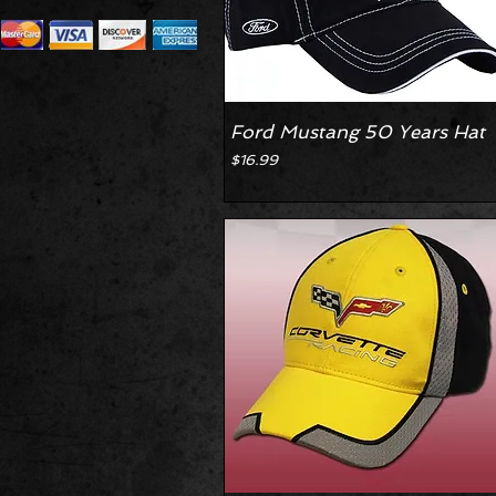
Ford Mustang 50 Years Hat
Price
$16.99