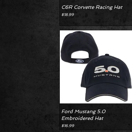
C6R Corvette Racing Hat
Price
$18.99
Ford Mustang 5.0
Embroidered Hat
Price
$16.99