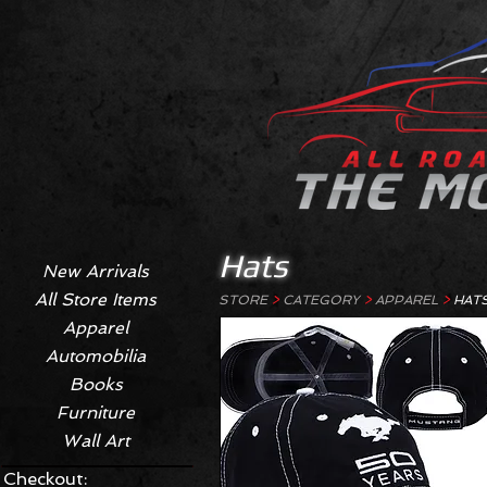
Hats
New Arrivals
All Store Items
STORE
>
CATEGORY
>
APPAREL
>
HAT
Apparel
Automobilia
Books
Furniture
Wall Art
Checkout: